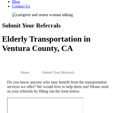
Blog
Contact Us
Submit Your Referrals
Elderly Transportation in
Ventura County, CA
Home
Submit Your Referrals
Do you know anyone who may benefit from the transportation
services we offer? We would love to help them out! Please send
us your referrals by filling out the form below.