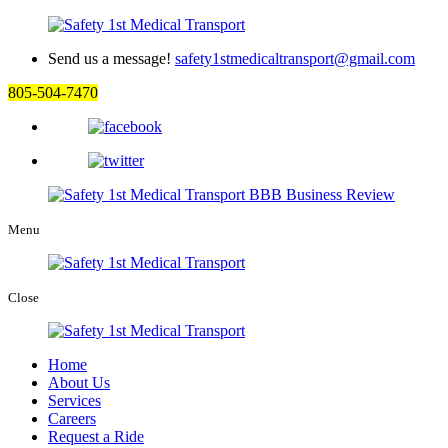
Send us a message!
safety1stmedicaltransport@gmail.com
805-504-7470
Menu
Close
Home
About Us
Services
Careers
Request a Ride