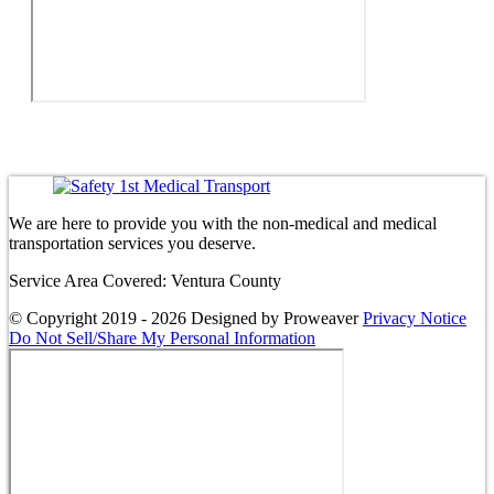
We are here to provide you with the non-medical and medical
transportation services you deserve.
Service Area Covered: Ventura County
© Copyright 2019 - 2026
Designed by Proweaver
Privacy Notice
Do Not Sell/Share My Personal Information