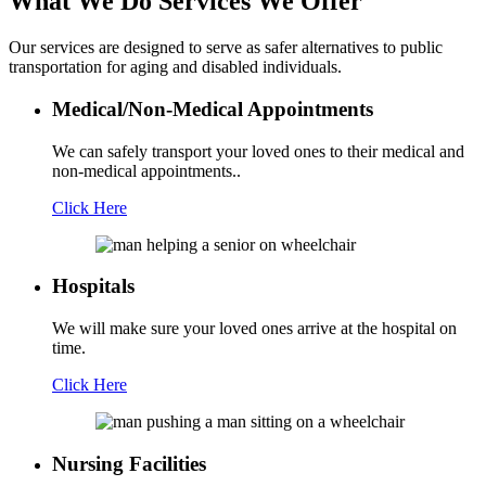
What We Do
Services We Offer
Our services are designed to serve as safer alternatives to public
transportation for aging and disabled individuals.
Medical/Non-Medical Appointments
We can safely transport your loved ones to their medical and
non-medical appointments..
Click Here
Hospitals
We will make sure your loved ones arrive at the hospital on
time.
Click Here
Nursing Facilities