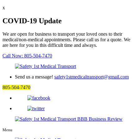
x
COVID-19 Update
We are open for business to transport your loved ones to their
medical/non-medical appointments. Please call us for a quote. We
are here for you in this difficult time and always.
Call Now: 805-504-7470
Send us a message!
safety1stmedicaltransport@gmail.com
805-504-7470
Menu