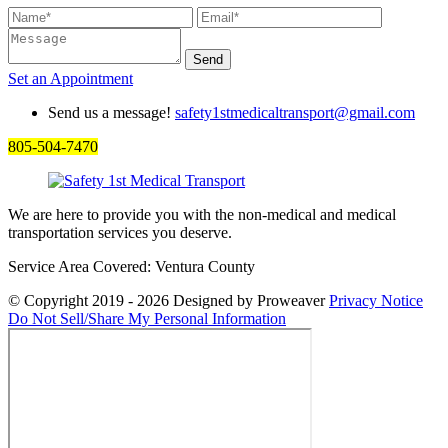
Set an
Appointment
Send us a message!
safety1stmedicaltransport@gmail.com
805-504-7470
We are here to provide you with the non-medical and medical
transportation services you deserve.
Service Area Covered: Ventura County
© Copyright 2019 - 2026
Designed by Proweaver
Privacy Notice
Do Not Sell/Share My Personal Information