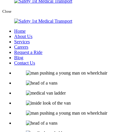
Close
Home
About Us
Services
Careers
Request a Ride
Blog
Contact Us