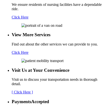
We ensure residents of nursing facilities have a dependable
ride.
Click Here
View More Services
Find out about the other services we can provide to you.
Click Here
Visit Us at Your
Convenience
Visit us to discuss your transportation needs in thorough
detail.
[ Click Here ]
Payments
Accepted