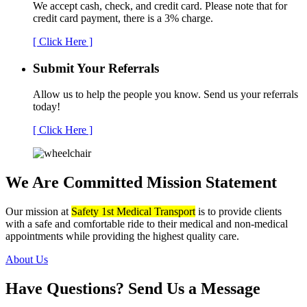
We accept cash, check, and credit card. Please note that for
credit card payment, there is a 3% charge.
[ Click Here ]
Submit Your
Referrals
Allow us to help the people you know. Send us your referrals
today!
[ Click Here ]
We Are Committed
Mission Statement
Our mission at
Safety 1st Medical Transport
is to provide clients
with a safe and comfortable ride to their medical and non-medical
appointments while providing the highest quality care.
About Us
Have Questions?
Send Us a Message