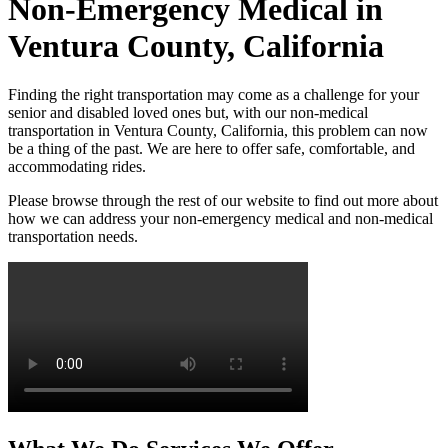
Non-Emergency Medical in
Ventura County, California
Finding the right transportation may come as a challenge for your
senior and disabled loved ones but, with our non-medical
transportation in Ventura County, California, this problem can now
be a thing of the past. We are here to offer safe, comfortable, and
accommodating rides.
Please browse through the rest of our website to find out more about
how we can address your non-emergency medical and non-medical
transportation needs.