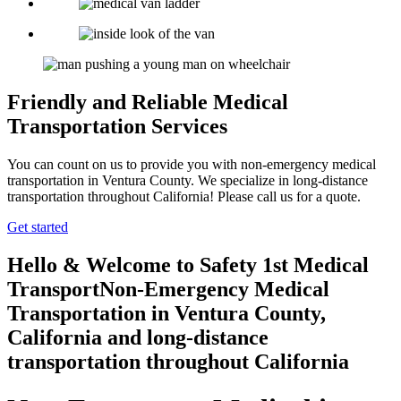
Friendly and Reliable Medical
Transportation Services
You can count on us to provide you with non-emergency medical
transportation in Ventura County. We specialize in long-distance
transportation throughout California! Please call us for a quote.
Get started
Hello & Welcome to
Safety 1st Medical
Transport
Non-Emergency Medical
Transportation in Ventura County,
California
and long-distance
transportation throughout California