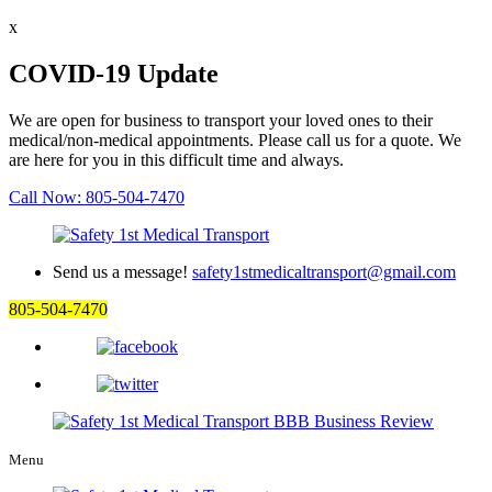
x
COVID-19 Update
We are open for business to transport your loved ones to their
medical/non-medical appointments. Please call us for a quote. We
are here for you in this difficult time and always.
Call Now: 805-504-7470
Send us a message!
safety1stmedicaltransport@gmail.com
805-504-7470
Menu