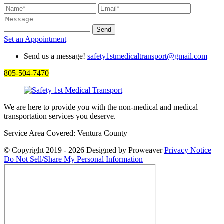
Set an
Appointment
Send us a message!
safety1stmedicaltransport@gmail.com
805-504-7470
We are here to provide you with the non-medical and medical
transportation services you deserve.
Service Area Covered: Ventura County
© Copyright 2019 - 2026
Designed by Proweaver
Privacy Notice
Do Not Sell/Share My Personal Information