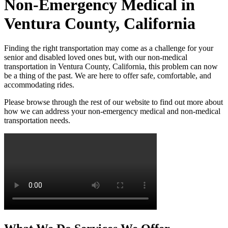
Non-Emergency Medical in
Ventura County, California
Finding the right transportation may come as a challenge for your
senior and disabled loved ones but, with our non-medical
transportation in Ventura County, California, this problem can now
be a thing of the past. We are here to offer safe, comfortable, and
accommodating rides.
Please browse through the rest of our website to find out more about
how we can address your non-emergency medical and non-medical
transportation needs.