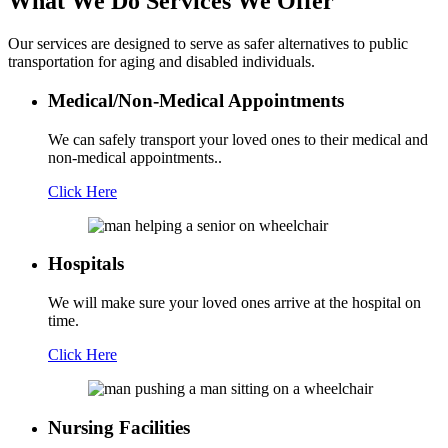
What We Do
Services We Offer
Our services are designed to serve as safer alternatives to public
transportation for aging and disabled individuals.
Medical/Non-Medical Appointments
We can safely transport your loved ones to their medical and
non-medical appointments..
Click Here
Hospitals
We will make sure your loved ones arrive at the hospital on
time.
Click Here
Nursing Facilities