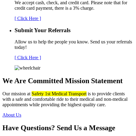
We accept cash, check, and credit card. Please note that for
credit card payment, there is a 3% charge.
[ Click Here ]
Submit Your
Referrals
Allow us to help the people you know. Send us your referrals
today!
[ Click Here ]
We Are Committed
Mission Statement
Our mission at
Safety 1st Medical Transport
is to provide clients
with a safe and comfortable ride to their medical and non-medical
appointments while providing the highest quality care.
About Us
Have Questions?
Send Us a Message