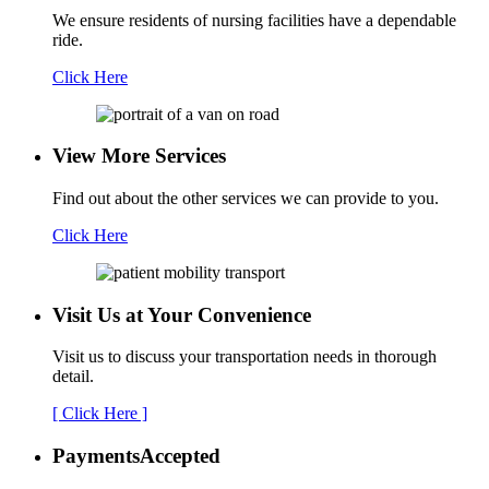
We ensure residents of nursing facilities have a dependable
ride.
Click Here
View More Services
Find out about the other services we can provide to you.
Click Here
Visit Us at Your
Convenience
Visit us to discuss your transportation needs in thorough
detail.
[ Click Here ]
Payments
Accepted