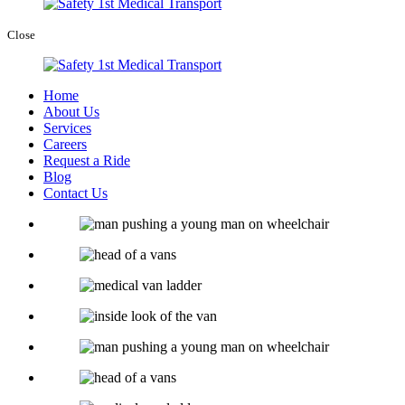
Close
Home
About Us
Services
Careers
Request a Ride
Blog
Contact Us