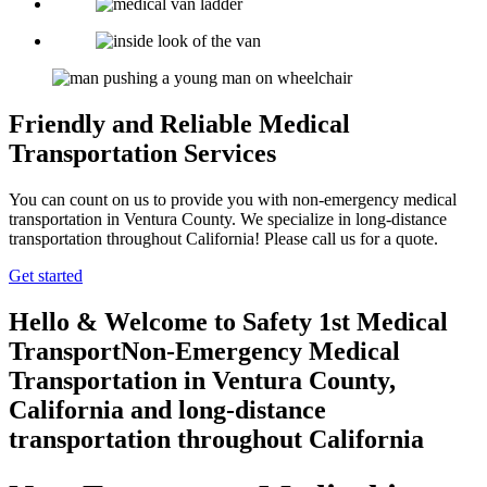
Friendly and Reliable Medical
Transportation Services
You can count on us to provide you with non-emergency medical
transportation in Ventura County. We specialize in long-distance
transportation throughout California! Please call us for a quote.
Get started
Hello & Welcome to
Safety 1st Medical
Transport
Non-Emergency Medical
Transportation in Ventura County,
California
and long-distance
transportation throughout California