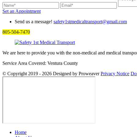
Set an
Appointment
Send us a message!
safety1stmedicaltransport@gmail.com
805-504-7470
We are here to provide you with the non-medical and medical transpor
Service Area Covered: Ventura County
© Copyright 2019 - 2026
Designed by Proweaver
Privacy Notice
Do 
Home