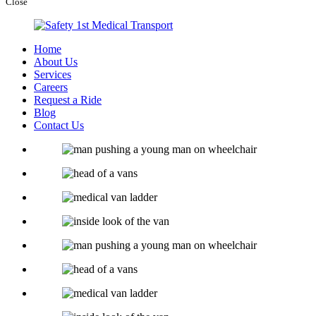
Close
Home
About Us
Services
Careers
Request a Ride
Blog
Contact Us