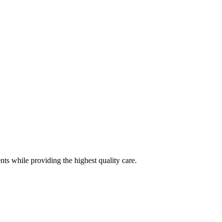
nts while providing the highest quality care.