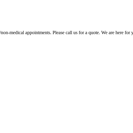
/non-medical appointments. Please call us for a quote. We are here for yo