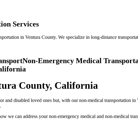
ion Services
rtation in Ventura County. We specialize in long-distance transportati
ansport
Non-Emergency Medical Transportat
alifornia
ura County, California
ior and disabled loved ones but, with our non-medical transportation in
.
t how we can address your non-emergency medical and non-medical tran