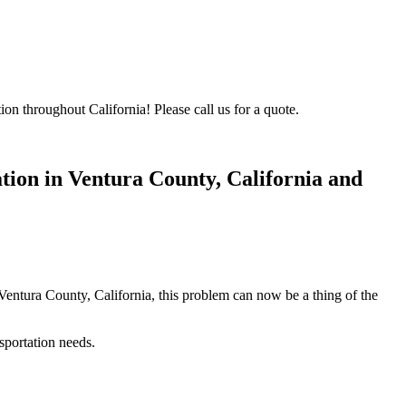
on throughout California! Please call us for a quote.
ion in Ventura County, California
and
 Ventura County, California, this problem can now be a thing of the
sportation needs.