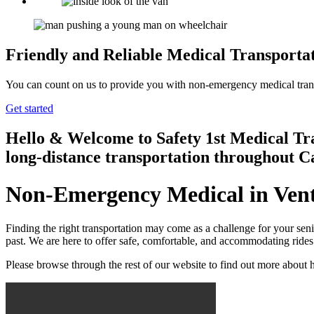
Friendly and Reliable Medical Transportat
You can count on us to provide you with non-emergency medical transpo
Get started
Hello & Welcome to
Safety 1st Medical Tr
long-distance transportation throughout C
Non-Emergency Medical in Vent
Finding the right transportation may come as a challenge for your sen
past. We are here to offer safe, comfortable, and accommodating rides
Please browse through the rest of our website to find out more abou