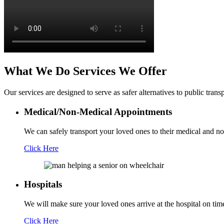
What We Do
Services We Offer
Our services are designed to serve as safer alternatives to public trans
Medical/Non-Medical Appointments
We can safely transport your loved ones to their medical and n
Click Here
Hospitals
We will make sure your loved ones arrive at the hospital on tim
Click Here