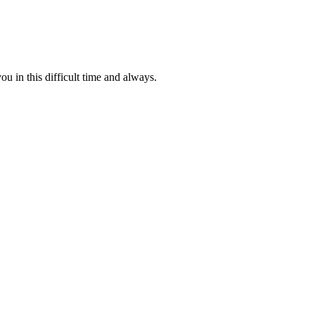
u in this difficult time and always.