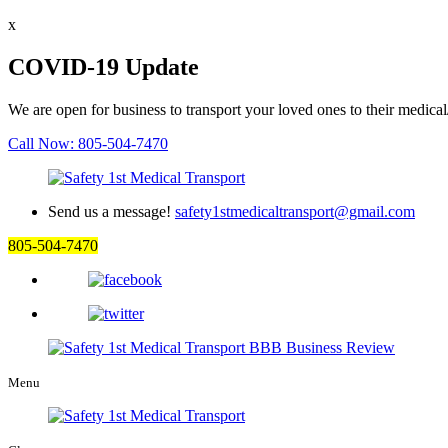
x
COVID-19 Update
We are open for business to transport your loved ones to their medical
Call Now: 805-504-7470
Send us a message!
safety1stmedicaltransport@gmail.com
805-504-7470
Menu