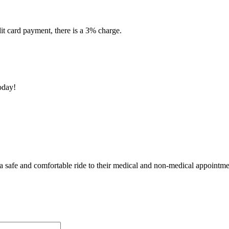
dit card payment, there is a 3% charge.
oday!
 a safe and comfortable ride to their medical and non-medical appointme