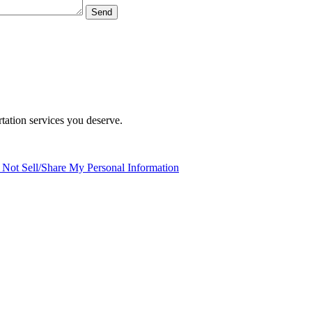
tation services you deserve.
Not Sell/Share My Personal Information