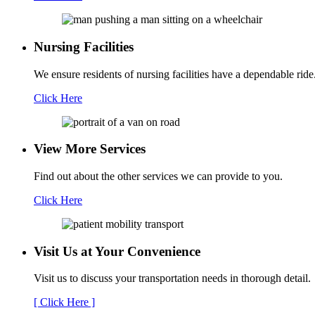
Nursing Facilities
We ensure residents of nursing facilities have a dependable ride
Click Here
View More Services
Find out about the other services we can provide to you.
Click Here
Visit Us at Your
Convenience
Visit us to discuss your transportation needs in thorough detail.
[ Click Here ]