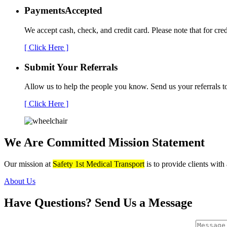
Payments
Accepted
We accept cash, check, and credit card. Please note that for cre
[ Click Here ]
Submit Your
Referrals
Allow us to help the people you know. Send us your referrals t
[ Click Here ]
We Are Committed
Mission Statement
Our mission at
Safety 1st Medical Transport
is to provide clients with
About Us
Have Questions?
Send Us a Message