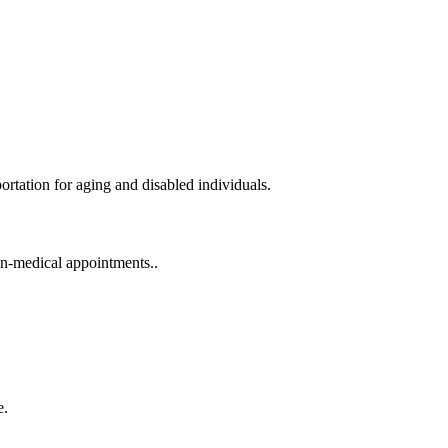
portation for aging and disabled individuals.
on-medical appointments..
e.