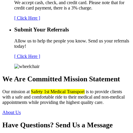
We accept cash, check, and credit card. Please note that for
credit card payment, there is a 3% charge.
[ Click Here ]
Submit Your
Referrals
Allow us to help the people you know. Send us your referrals
today!
[ Click Here ]
We Are Committed
Mission Statement
Our mission at
Safety 1st Medical Transport
is to provide clients
with a safe and comfortable ride to their medical and non-medical
appointments while providing the highest quality care.
About Us
Have Questions?
Send Us a Message