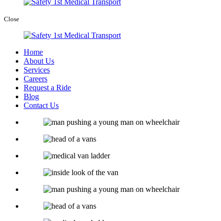
Close
Home
About Us
Services
Careers
Request a Ride
Blog
Contact Us