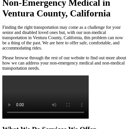
Non-Emergency Medical in
Ventura County, California
Finding the right transportation may come as a challenge for your
senior and disabled loved ones but, with our non-medical
transportation in Ventura County, California, this problem can now
be a thing of the past. We are here to offer safe, comfortable, and
accommodating rides.
Please browse through the rest of our website to find out more about
how we can address your non-emergency medical and non-medical
transportation needs.