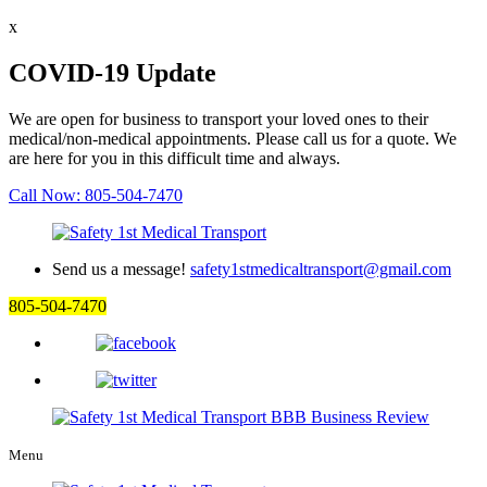
x
COVID-19 Update
We are open for business to transport your loved ones to their
medical/non-medical appointments. Please call us for a quote. We
are here for you in this difficult time and always.
Call Now: 805-504-7470
Send us a message!
safety1stmedicaltransport@gmail.com
805-504-7470
Menu