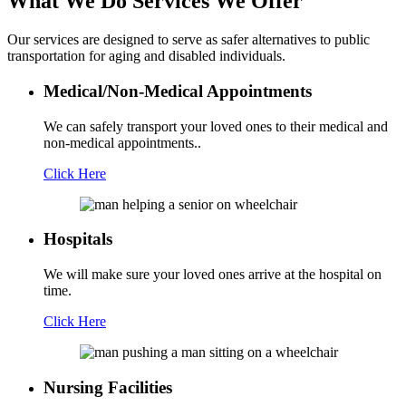
What We Do
Services We Offer
Our services are designed to serve as safer alternatives to public
transportation for aging and disabled individuals.
Medical/Non-Medical Appointments
We can safely transport your loved ones to their medical and
non-medical appointments..
Click Here
Hospitals
We will make sure your loved ones arrive at the hospital on
time.
Click Here
Nursing Facilities