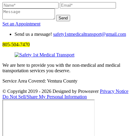
Set an
Appointment
Send us a message!
safety1stmedicaltransport@gmail.com
805-504-7470
We are here to provide you with the non-medical and medical
transportation services you deserve.
Service Area Covered: Ventura County
© Copyright 2019 - 2026
Designed by Proweaver
Privacy Notice
Do Not Sell/Share My Personal Information