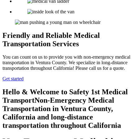
Friendly and Reliable Medical
Transportation Services
You can count on us to provide you with non-emergency medical
transportation in Ventura County. We specialize in long-distance
transportation throughout California! Please call us for a quote.
Get started
Hello & Welcome to
Safety 1st Medical
Transport
Non-Emergency Medical
Transportation in Ventura County,
California
and long-distance
transportation throughout California