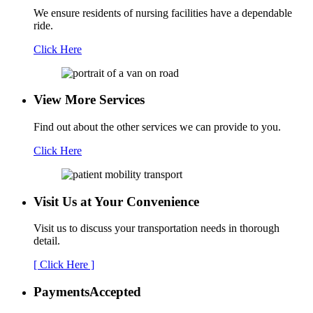
We ensure residents of nursing facilities have a dependable
ride.
Click Here
View More Services
Find out about the other services we can provide to you.
Click Here
Visit Us at Your
Convenience
Visit us to discuss your transportation needs in thorough
detail.
[ Click Here ]
Payments
Accepted