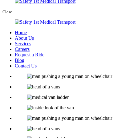
Close
Home
About Us
Services
Careers
Request a Ride
Blog
Contact Us