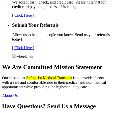
We accept cash, check, and credit card. Please note that for
credit card payment, there is a 3% charge.
[ Click Here ]
Submit Your
Referrals
Allow us to help the people you know. Send us your referrals
today!
[ Click Here ]
We Are Committed
Mission Statement
Our mission at
Safety 1st Medical Transport
is to provide clients
with a safe and comfortable ride to their medical and non-medical
appointments while providing the highest quality care.
About Us
Have Questions?
Send Us a Message