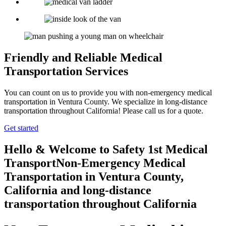
Friendly and Reliable Medical
Transportation Services
You can count on us to provide you with non-emergency medical
transportation in Ventura County. We specialize in long-distance
transportation throughout California! Please call us for a quote.
Get started
Hello & Welcome to
Safety 1st Medical
Transport
Non-Emergency Medical
Transportation in Ventura County,
California
and long-distance
transportation throughout California