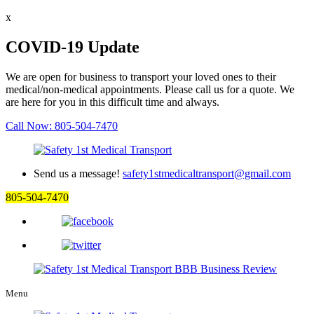
x
COVID-19 Update
We are open for business to transport your loved ones to their
medical/non-medical appointments. Please call us for a quote. We
are here for you in this difficult time and always.
Call Now: 805-504-7470
Send us a message!
safety1stmedicaltransport@gmail.com
805-504-7470
Menu