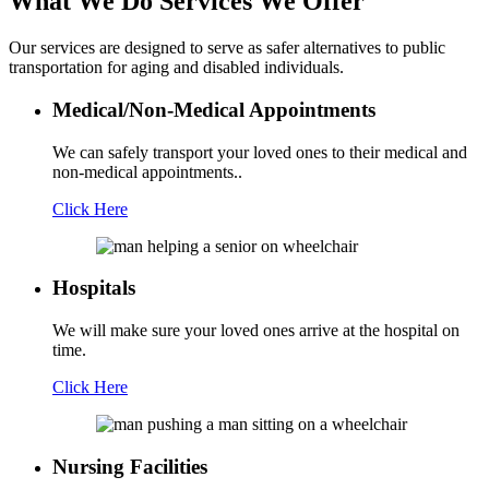
What We Do
Services We Offer
Our services are designed to serve as safer alternatives to public
transportation for aging and disabled individuals.
Medical/Non-Medical Appointments
We can safely transport your loved ones to their medical and
non-medical appointments..
Click Here
Hospitals
We will make sure your loved ones arrive at the hospital on
time.
Click Here
Nursing Facilities