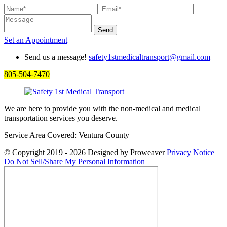
Set an
Appointment
Send us a message!
safety1stmedicaltransport@gmail.com
805-504-7470
We are here to provide you with the non-medical and medical
transportation services you deserve.
Service Area Covered: Ventura County
© Copyright 2019 - 2026
Designed by Proweaver
Privacy Notice
Do Not Sell/Share My Personal Information