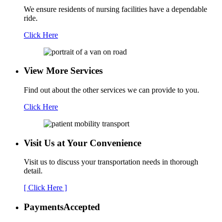
We ensure residents of nursing facilities have a dependable
ride.
Click Here
View More Services
Find out about the other services we can provide to you.
Click Here
Visit Us at Your
Convenience
Visit us to discuss your transportation needs in thorough
detail.
[ Click Here ]
Payments
Accepted