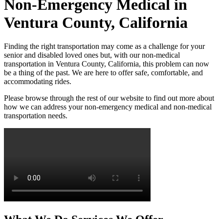
Non-Emergency Medical in
Ventura County, California
Finding the right transportation may come as a challenge for your
senior and disabled loved ones but, with our non-medical
transportation in Ventura County, California, this problem can now
be a thing of the past. We are here to offer safe, comfortable, and
accommodating rides.
Please browse through the rest of our website to find out more about
how we can address your non-emergency medical and non-medical
transportation needs.