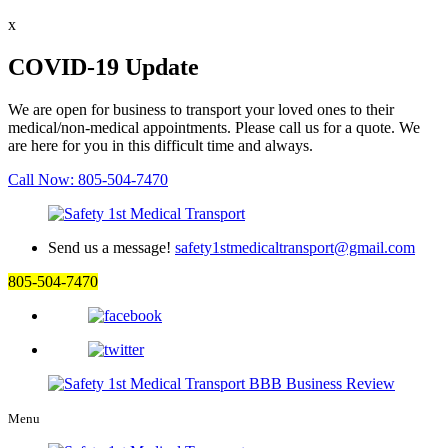
x
COVID-19 Update
We are open for business to transport your loved ones to their
medical/non-medical appointments. Please call us for a quote. We
are here for you in this difficult time and always.
Call Now: 805-504-7470
Send us a message!
safety1stmedicaltransport@gmail.com
805-504-7470
Menu