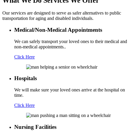
What We Do
Services We Offer
Our services are designed to serve as safer alternatives to public
transportation for aging and disabled individuals.
Medical/Non-Medical Appointments
We can safely transport your loved ones to their medical and
non-medical appointments..
Click Here
Hospitals
We will make sure your loved ones arrive at the hospital on
time.
Click Here
Nursing Facilities