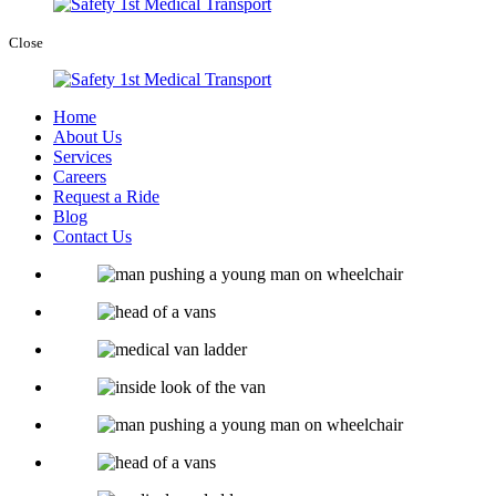
Close
Home
About Us
Services
Careers
Request a Ride
Blog
Contact Us