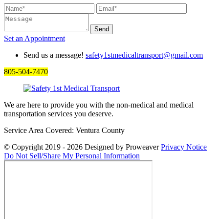
Set an
Appointment
Send us a message!
safety1stmedicaltransport@gmail.com
805-504-7470
We are here to provide you with the non-medical and medical
transportation services you deserve.
Service Area Covered: Ventura County
© Copyright 2019 - 2026
Designed by Proweaver
Privacy Notice
Do Not Sell/Share My Personal Information