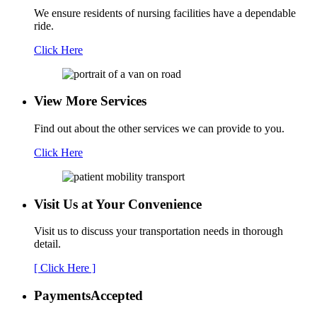
We ensure residents of nursing facilities have a dependable
ride.
Click Here
View More Services
Find out about the other services we can provide to you.
Click Here
Visit Us at Your
Convenience
Visit us to discuss your transportation needs in thorough
detail.
[ Click Here ]
Payments
Accepted