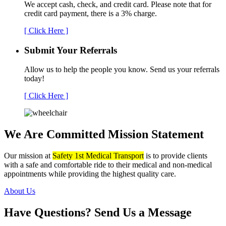
We accept cash, check, and credit card. Please note that for
credit card payment, there is a 3% charge.
[ Click Here ]
Submit Your
Referrals
Allow us to help the people you know. Send us your referrals
today!
[ Click Here ]
We Are Committed
Mission Statement
Our mission at
Safety 1st Medical Transport
is to provide clients
with a safe and comfortable ride to their medical and non-medical
appointments while providing the highest quality care.
About Us
Have Questions?
Send Us a Message