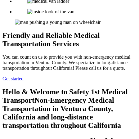
Friendly and Reliable Medical
Transportation Services
You can count on us to provide you with non-emergency medical
transportation in Ventura County. We specialize in long-distance
transportation throughout California! Please call us for a quote.
Get started
Hello & Welcome to
Safety 1st Medical
Transport
Non-Emergency Medical
Transportation in Ventura County,
California
and long-distance
transportation throughout California