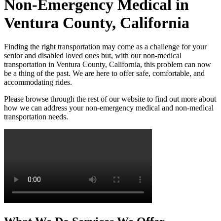
Non-Emergency Medical in
Ventura County, California
Finding the right transportation may come as a challenge for your
senior and disabled loved ones but, with our non-medical
transportation in Ventura County, California, this problem can now
be a thing of the past. We are here to offer safe, comfortable, and
accommodating rides.
Please browse through the rest of our website to find out more about
how we can address your non-emergency medical and non-medical
transportation needs.