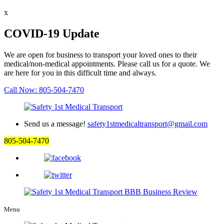
x
COVID-19 Update
We are open for business to transport your loved ones to their
medical/non-medical appointments. Please call us for a quote. We
are here for you in this difficult time and always.
Call Now: 805-504-7470
Send us a message!
safety1stmedicaltransport@gmail.com
805-504-7470
Menu