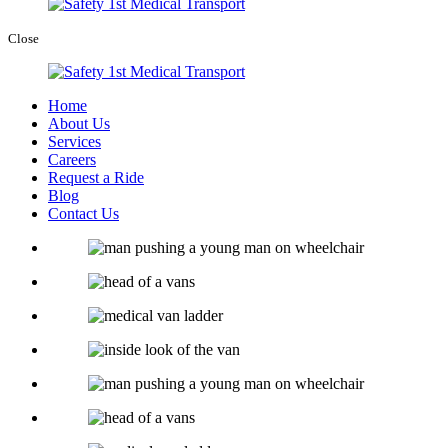
Close
Home
About Us
Services
Careers
Request a Ride
Blog
Contact Us