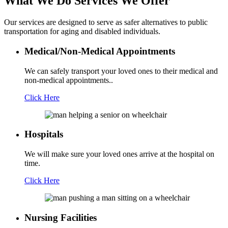
What We Do
Services We Offer
Our services are designed to serve as safer alternatives to public
transportation for aging and disabled individuals.
Medical/Non-Medical Appointments
We can safely transport your loved ones to their medical and
non-medical appointments..
Click Here
Hospitals
We will make sure your loved ones arrive at the hospital on
time.
Click Here
Nursing Facilities