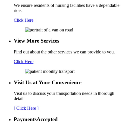
We ensure residents of nursing facilities have a dependable
ride.
Click Here
View More Services
Find out about the other services we can provide to you.
Click Here
Visit Us at Your
Convenience
Visit us to discuss your transportation needs in thorough
detail.
[ Click Here ]
Payments
Accepted