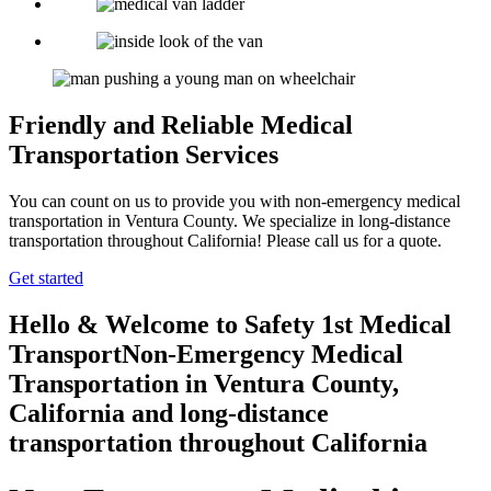
Friendly and Reliable Medical
Transportation Services
You can count on us to provide you with non-emergency medical
transportation in Ventura County. We specialize in long-distance
transportation throughout California! Please call us for a quote.
Get started
Hello & Welcome to
Safety 1st Medical
Transport
Non-Emergency Medical
Transportation in Ventura County,
California
and long-distance
transportation throughout California