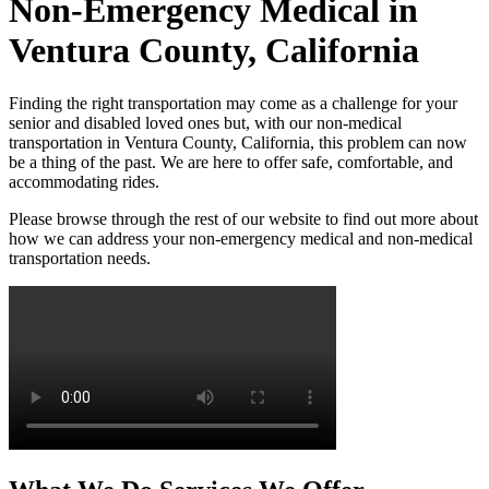
Non-Emergency Medical in
Ventura County, California
Finding the right transportation may come as a challenge for your
senior and disabled loved ones but, with our non-medical
transportation in Ventura County, California, this problem can now
be a thing of the past. We are here to offer safe, comfortable, and
accommodating rides.
Please browse through the rest of our website to find out more about
how we can address your non-emergency medical and non-medical
transportation needs.