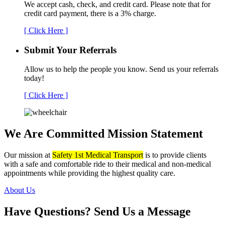
We accept cash, check, and credit card. Please note that for
credit card payment, there is a 3% charge.
[ Click Here ]
Submit Your
Referrals
Allow us to help the people you know. Send us your referrals
today!
[ Click Here ]
We Are Committed
Mission Statement
Our mission at
Safety 1st Medical Transport
is to provide clients
with a safe and comfortable ride to their medical and non-medical
appointments while providing the highest quality care.
About Us
Have Questions?
Send Us a Message