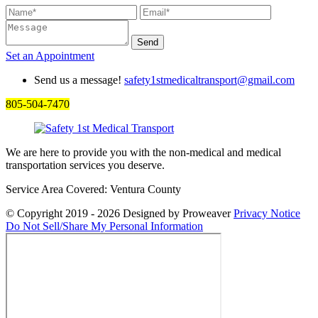
Set an
Appointment
Send us a message!
safety1stmedicaltransport@gmail.com
805-504-7470
We are here to provide you with the non-medical and medical
transportation services you deserve.
Service Area Covered: Ventura County
© Copyright 2019 - 2026
Designed by Proweaver
Privacy Notice
Do Not Sell/Share My Personal Information